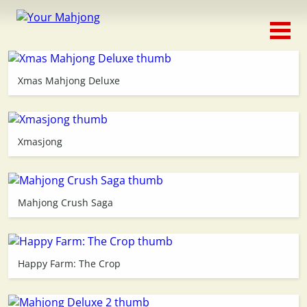
Classic
Traditional
Xmas Mahjong Deluxe
Timed
Themed
Xmasjong
Occasion
Mahjong Crush Saga
Adventure
Connect
Happy Farm: The Crop
Triple