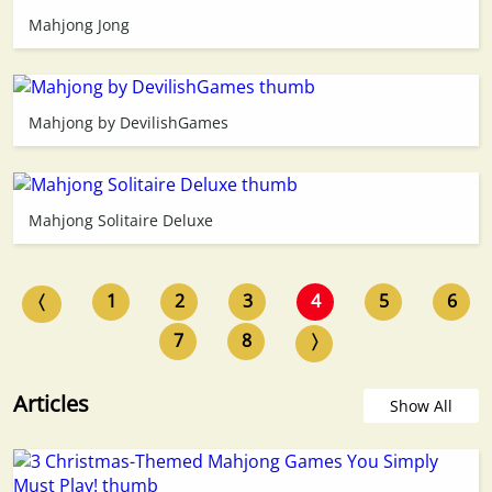
Mahjong Jong
Mahjong by DevilishGames
Mahjong Solitaire Deluxe
〈
1
2
3
4
5
6
7
8
〉
Articles
Show All