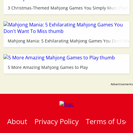
3 Christmas-Themed Mahjong Games You Simply Must Play!
Mahjong Mania: 5 Exhilarating Mahjong Games You Don't Want
5 More Amazing Mahjong Games to Play
About
Privacy Policy
Terms of Use