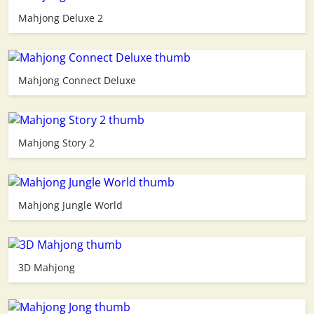
Mahjong Deluxe 2
3D
Mahjong Connect Deluxe
Mahjong Story 2
Mahjong Jungle World
3D Mahjong