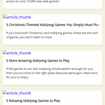
access to over 15,000 new web games!
3D
3 Christmas-Themed Mahjong Games You Simply Must Play!
If you love both Christmas and mahjong games, these are the sort
of games you don’t want to miss!
5 More Amazing Mahjong Games to Play
If the games in our last mahjong article weren’t enough for you
then you’ve come to the right place because we’ve got a few more
for you to enjoy.
5 Relaxing Mahjong Games to Play