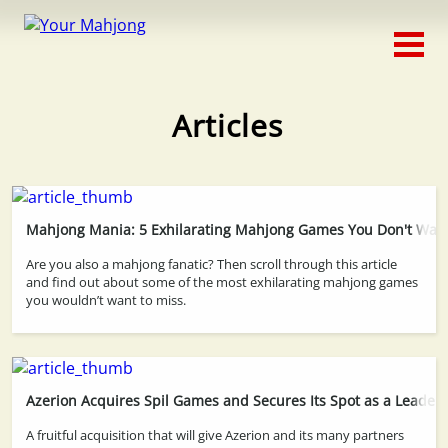
Classic
Traditional
Articles
Timed
Themed
Mahjong Mania: 5 Exhilarating Mahjong Games You Don't Want
Occasion
Are you also a mahjong fanatic? Then scroll through this article
and find out about some of the most exhilarating mahjong games
you wouldn’t want to miss.
Adventure
Connect
Azerion Acquires Spil Games and Secures Its Spot as a Leader 
Triple
A fruitful acquisition that will give Azerion and its many partners