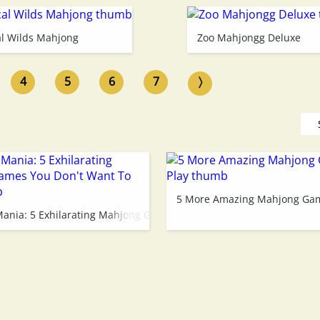
al Wilds Mahjong
Zoo Mahjongg Deluxe
4
5
6
7
〉
ay!
5 More Amazing Mahjong Gam
ania: 5 Exhilarating Mahjong Games You Don't Want To Miss