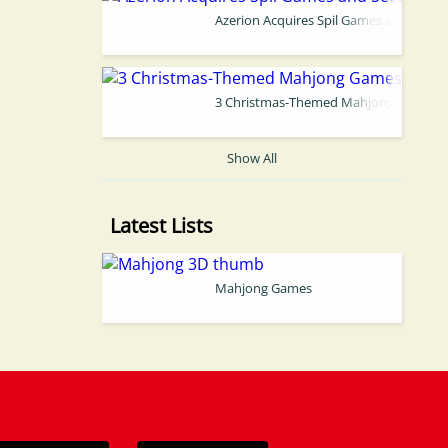
Azerion Acquires Spil Games and Secure
3 Christmas-Themed Mahjong Games Yo
Show All
Latest Lists
Mahjong Games