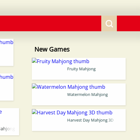
New Games
Fruity Mahjong
Watermelon Mahjong
Harvest Day Mahjong 3D
Mahjong