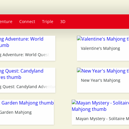
enture
Connect
Triple
3D
Valentine's Mahjong
 Adventure: World Quest
New Year's Mahjong
 Quest: Candyland Adventures
 Garden Mahjong
Mayan Mystery - Solitaire 