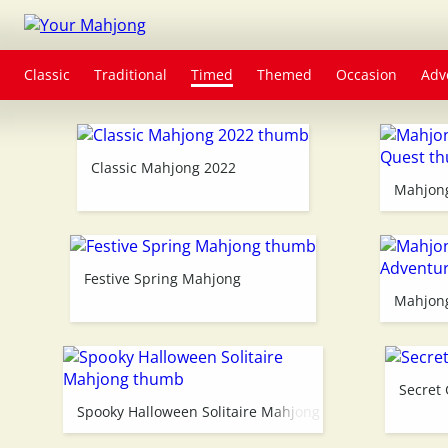
Classic
Traditional
Timed
Themed
Occasion
Adv
Classic Mahjong 2022
Mahjong
Festive Spring Mahjong
Mahjong
Secret
Spooky Halloween Solitaire Mahjong