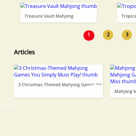
Treasure Vault Mahjong
Tropic
1
2
3
Articles
3 Christmas-Themed Mahjong Games You Simply Must Pl
Mahjong M