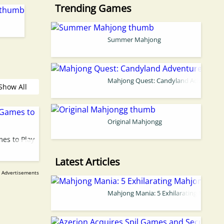
Trending Games
Summer Mahjong
Mahjong Quest: Candyland Adventure
Show All
Original Mahjongg
es to Play
Latest Articles
Mahjong Mania: 5 Exhilarating Mahjon