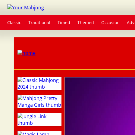
Classic
Traditional
Timed
Themed
Occasion
Adv