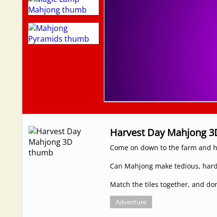
Harvest Day Mahjong 3
Come on down to the farm and h
Can Mahjong make tedious, hard
Match the tiles together, and don'
Adventure