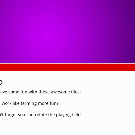
D
ave some fun with these awesome tiles!
 work like farming more fun?
t forget you can rotate the playing field.