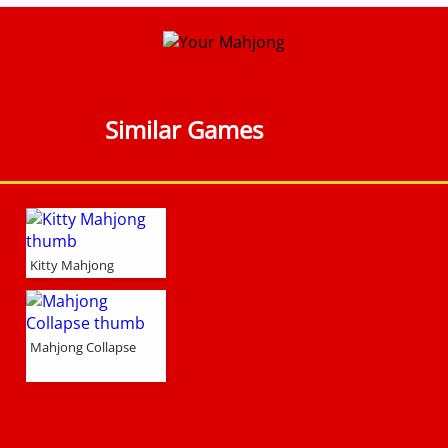
Similar Games
Kitty Mahjong
Mahjong Collapse