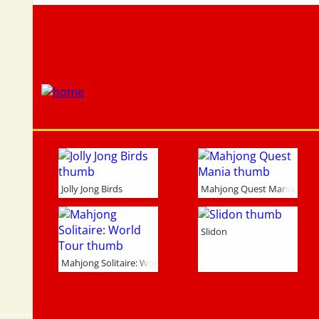
Jolly Jong Birds
Mahjong Quest Mania
Slidon
Mahjong Solitaire: World Tour