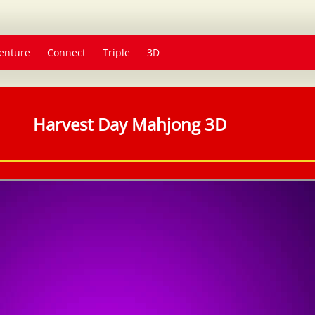
enture
Connect
Triple
3D
Harvest Day Mahjong 3D