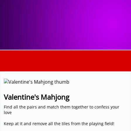
3D
Valentine's Mahjong
Find all the pairs and match them together to confess your
love
Keep at it and remove all the tiles from the playing field!