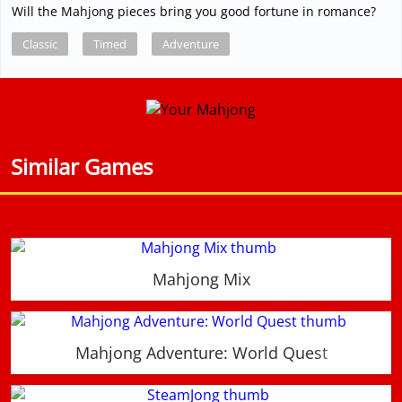
Will the Mahjong pieces bring you good fortune in romance?
Classic
Timed
Adventure
Similar Games
Mahjong Mix
Mahjong Adventure: World Quest