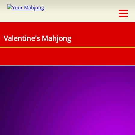
Classic
Traditional
Valentine's Mahjong
Timed
Themed
Occasion
Adventure
Connect
Triple