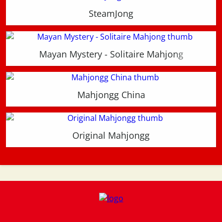
SteamJong
Mayan Mystery - Solitaire Mahjong
Mahjongg China
Original Mahjongg