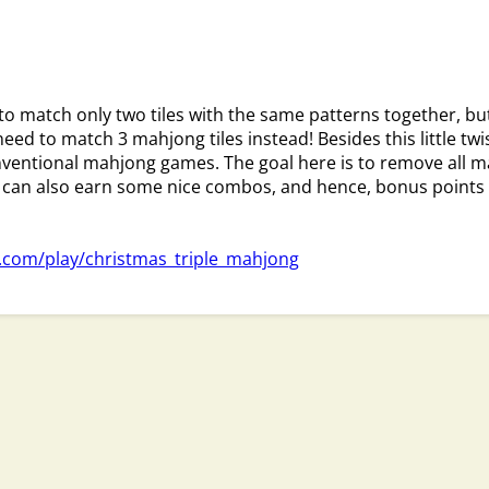
 match only two tiles with the same patterns together, but
 need to match 3 mahjong tiles instead! Besides this little twis
onventional mahjong games. The goal here is to remove all 
 You can also earn some nice combos, and hence, bonus points
com/play/christmas_triple_mahjong