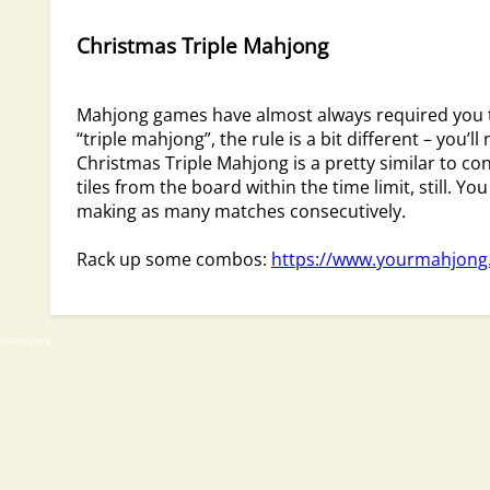
Christmas Triple Mahjong
Mahjong games have almost always required you to
“triple mahjong”, the rule is a bit different – you’ll
Christmas Triple Mahjong is a pretty similar to c
tiles from the board within the time limit, still.
making as many matches consecutively.
Rack up some combos:
https://www.yourmahjong.