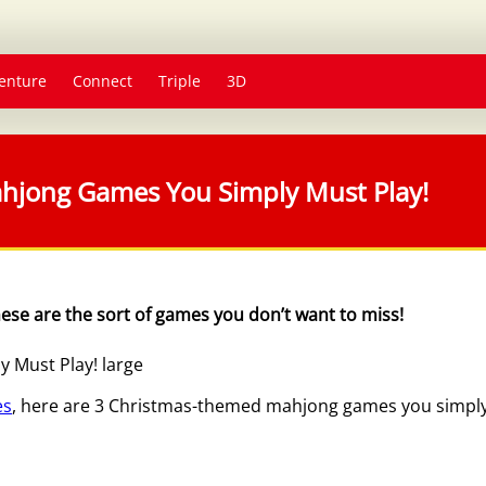
enture
Connect
Triple
3D
hjong Games You Simply Must Play!
ese are the sort of games you don’t want to miss!
es
, here are 3 Christmas-themed mahjong games you simpl