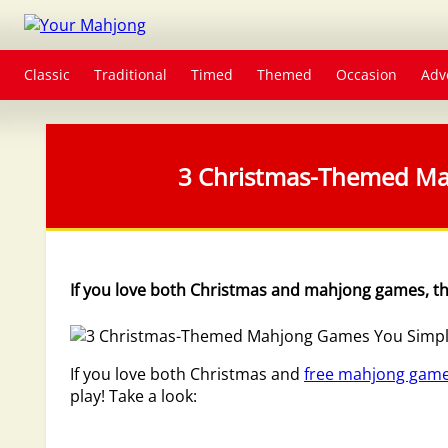
Classic
Traditional
Timed
Themed
Occasion
Adv
3 Christmas-Themed Ma
If you love both Christmas and mahjong games, th
If you love both Christmas and
free mahjong gam
play! Take a look: