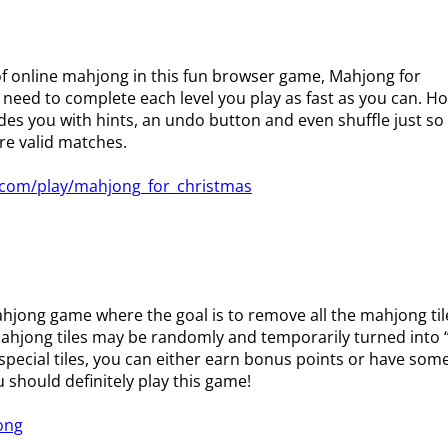
of online mahjong in this fun browser game, Mahjong for
l need to complete each level you play as fast as you can. H
des you with hints, an undo button and even shuffle just so
re valid matches.
com/play/mahjong_for_christmas
 mahjong game where the goal is to remove all the mahjong til
 mahjong tiles may be randomly and temporarily turned into 
special tiles, you can either earn bonus points or have som
u should definitely play this game!
ong