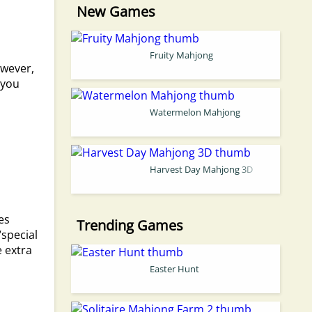
New Games
Fruity Mahjong
owever,
 you
Watermelon Mahjong
Harvest Day Mahjong 3D
es
Trending Games
“special
e extra
Easter Hunt