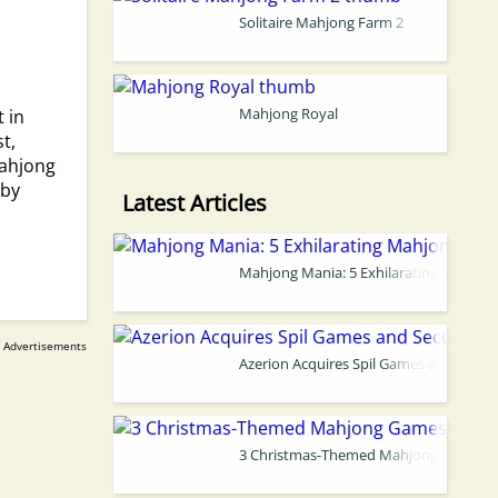
Solitaire Mahjong Farm 2
Mahjong Royal
 in
t,
mahjong
 by
Latest Articles
Mahjong Mania: 5 Exhilarating Mahjon
Azerion Acquires Spil Games and Secure
3 Christmas-Themed Mahjong Games Yo