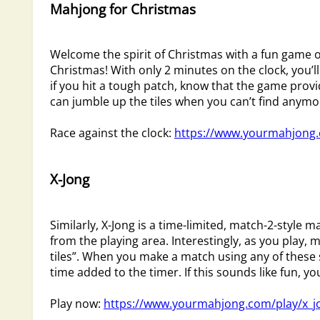
Mahjong for Christmas
Welcome the spirit of Christmas with a fun game 
Christmas! With only 2 minutes on the clock, you’l
if you hit a tough patch, know that the game provi
can jumble up the tiles when you can’t find anymo
Race against the clock:
https://www.yourmahjong.
X-Jong
Similarly, X-Jong is a time-limited, match-2-style
from the playing area. Interestingly, as you play,
tiles”. When you make a match using any of these 
time added to the timer. If this sounds like fun, yo
Play now:
https://www.yourmahjong.com/play/x_j