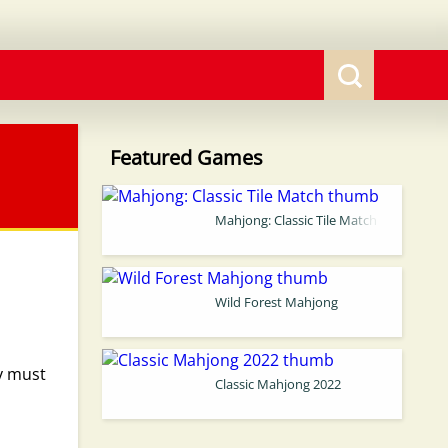
Featured Games
Mahjong: Classic Tile Match
Wild Forest Mahjong
y must
Classic Mahjong 2022