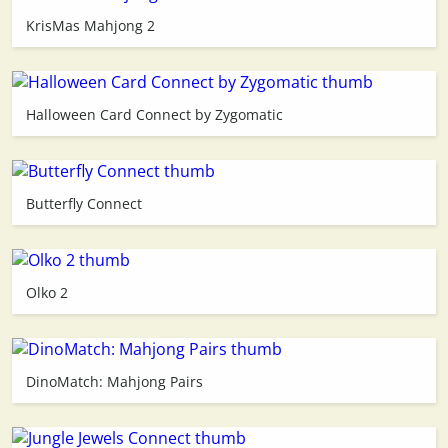
KrisMas Mahjong 2
3D
Halloween Card Connect by Zygomatic
Butterfly Connect
Olko 2
DinoMatch: Mahjong Pairs