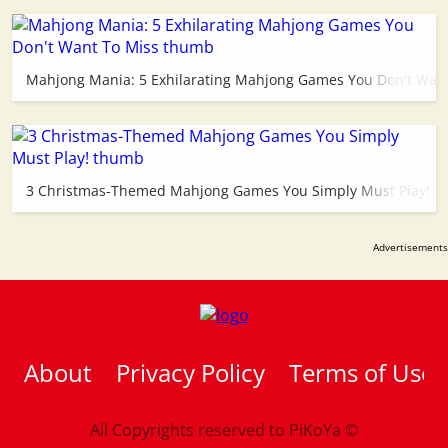
Mahjong Mania: 5 Exhilarating Mahjong Games You Don't Want
3 Christmas-Themed Mahjong Games You Simply Must Play!
About
Privacy Policy
Terms of Use
All Copyrights reserved to
PiKoYa ©