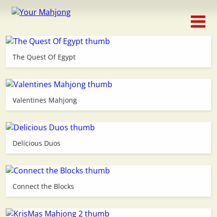
Classic
Traditional
The Quest Of Egypt
Timed
Themed
Valentines Mahjong
Occasion
Delicious Duos
Adventure
Connect
Connect the Blocks
Triple