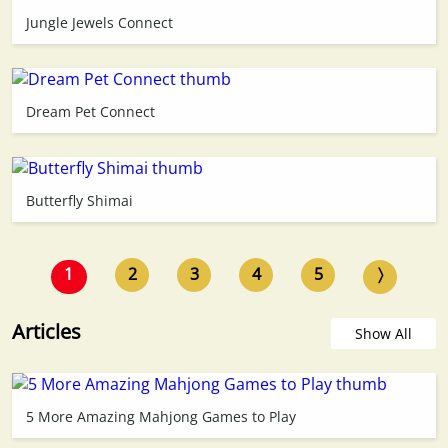
Jungle Jewels Connect
Dream Pet Connect
Butterfly Shimai
1
2
3
4
5
〉
Articles
Show All
5 More Amazing Mahjong Games to Play