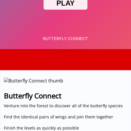
3D
Butterfly Connect
Venture into the forest to discover all of the butterfly species
Find the identical pairs of wings and join them together
Finish the levels as quickly as possible