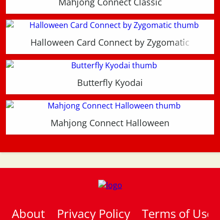
Mahjong Connect Classic
Halloween Card Connect by Zygomatic
Butterfly Kyodai
Mahjong Connect Halloween
About
Privacy Policy
Terms of Use