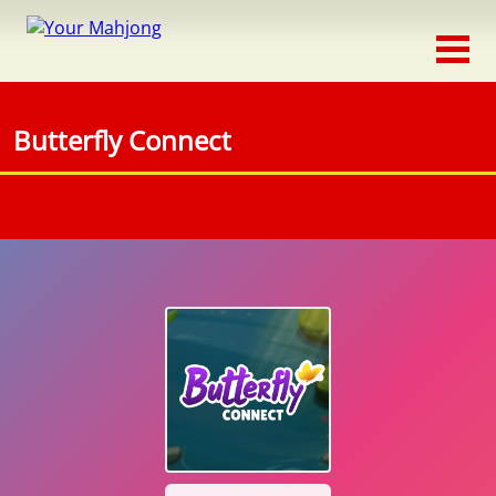
Classic
Traditional
Butterfly Connect
Timed
Themed
Occasion
Adventure
Connect
Triple