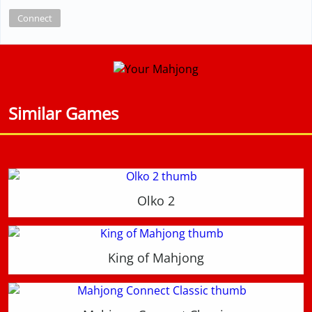
Connect
Similar Games
Olko 2
King of Mahjong