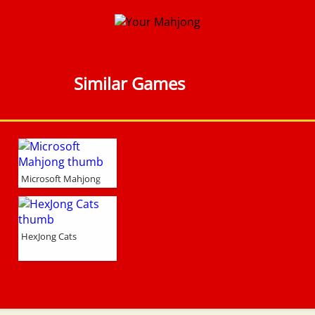
Similar Games
Microsoft Mahjong
HexJong Cats