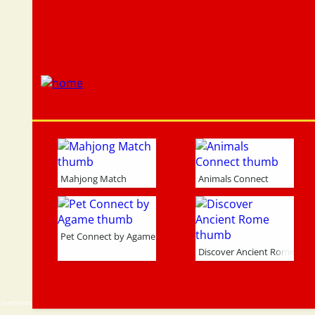
Mahjong Match
Animals Connect
Pet Connect by Agame
Discover Ancient Rome