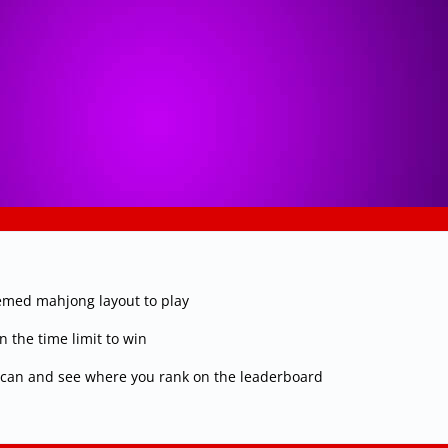
hemed mahjong layout to play
n the time limit to win
u can and see where you rank on the leaderboard