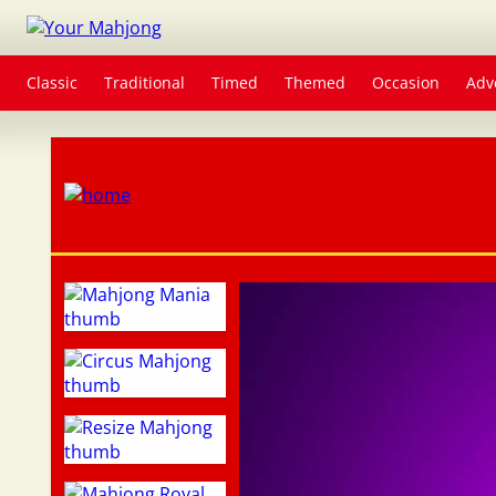
Classic
Traditional
Timed
Themed
Occasion
Adv