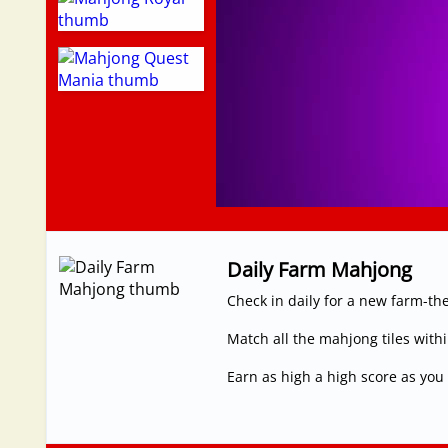
Daily Farm Mahjong
Check in daily for a new farm-t
Match all the mahjong tiles withi
Earn as high a high score as yo