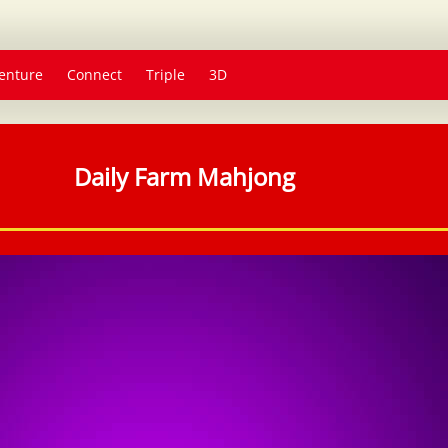
enture
Connect
Triple
3D
Daily Farm Mahjong