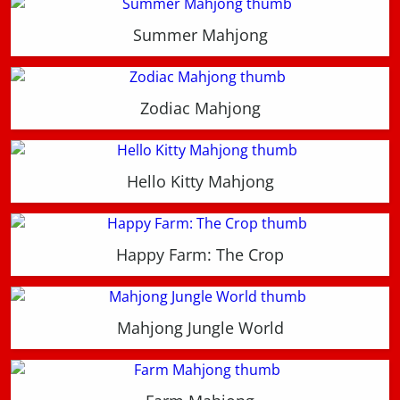
Summer Mahjong
Zodiac Mahjong
Hello Kitty Mahjong
Happy Farm: The Crop
Mahjong Jungle World