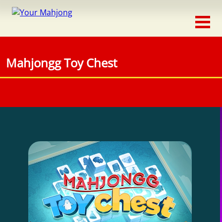
Classic
Traditional
Mahjongg Toy Chest
Timed
Themed
Occasion
Adventure
Connect
Triple