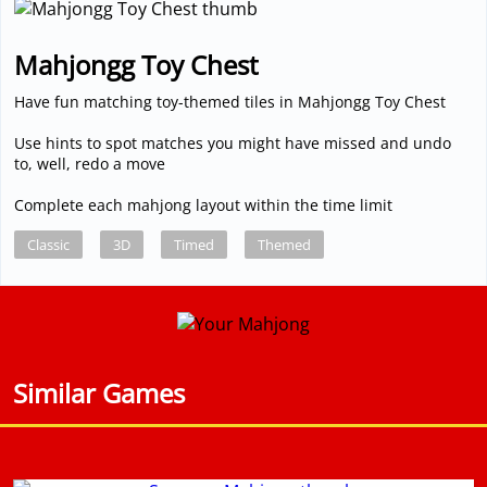
Mahjongg Toy Chest
Have fun matching toy-themed tiles in Mahjongg Toy Chest
Use hints to spot matches you might have missed and undo
to, well, redo a move
Complete each mahjong layout within the time limit
Classic
3D
Timed
Themed
Similar Games