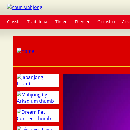
Classic
Traditional
Timed
Themed
Occasion
Adv