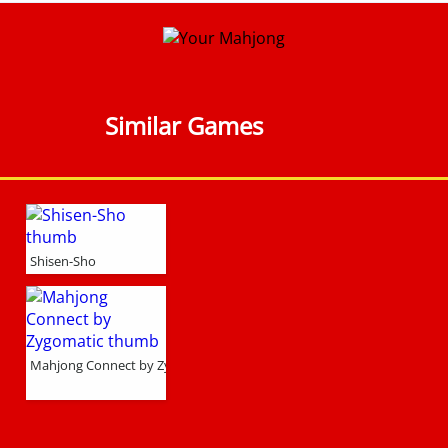
Similar Games
Shisen-Sho
Mahjong Connect by Zygomatic