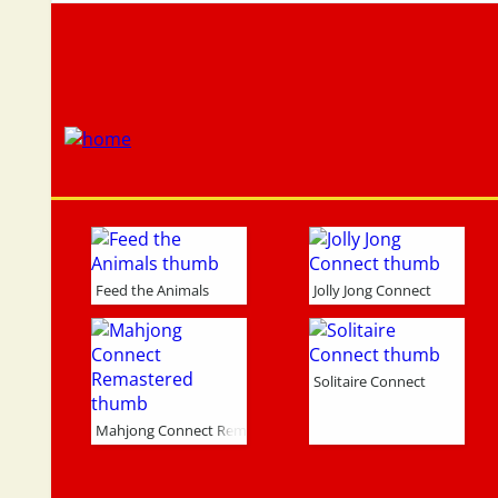
Feed the Animals
Jolly Jong Connect
Solitaire Connect
Mahjong Connect Remastered