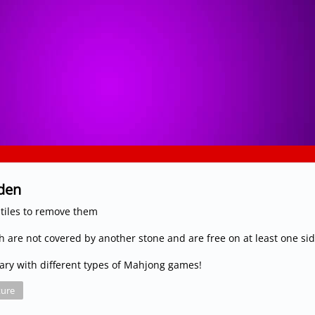
rden
tiles to remove them
ch are not covered by another stone and are free on at least one si
 vary with different types of Mahjong games!
ure