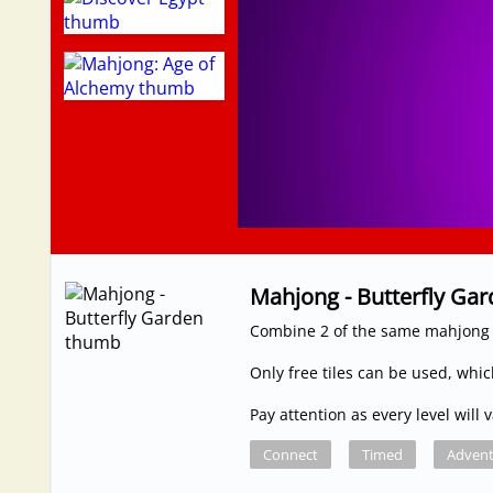
Mahjong - Butterfly Ga
Combine 2 of the same mahjong 
Only free tiles can be used, whi
Pay attention as every level will
Connect
Timed
Advent