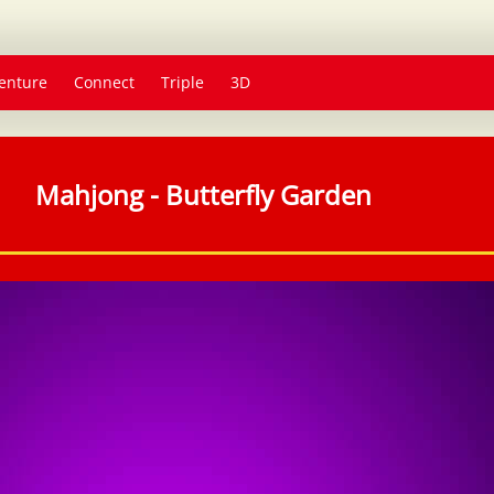
enture
Connect
Triple
3D
Mahjong - Butterfly Garden