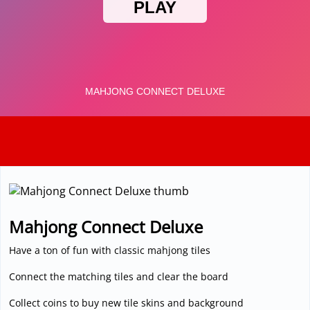
3D
Mahjong Connect Deluxe
Have a ton of fun with classic mahjong tiles
Connect the matching tiles and clear the board
Collect coins to buy new tile skins and background