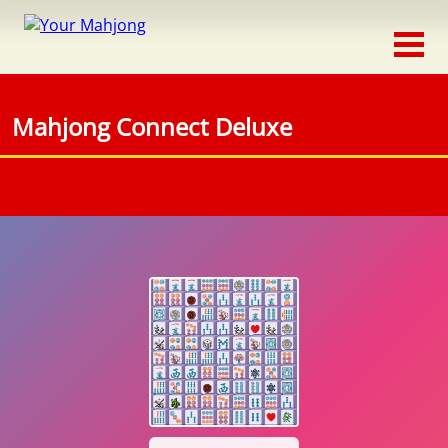
Classic
Traditional
Mahjong Connect Deluxe
Timed
Themed
Occasion
Adventure
Connect
Triple