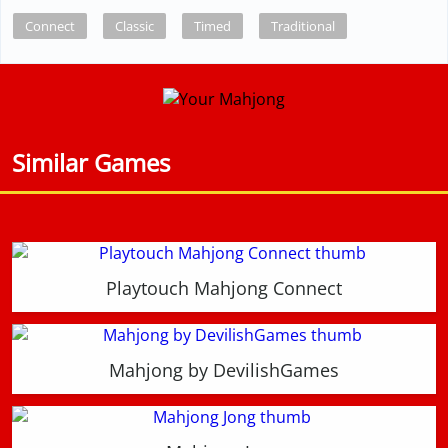
Connect
Classic
Timed
Traditional
Similar Games
Playtouch Mahjong Connect
Mahjong by DevilishGames