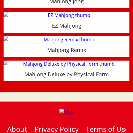
Mahjong Jong
EZ Mahjong
Mahjong Remix
Mahjong Deluxe by Physical Form
About
Privacy Policy
Terms of Use