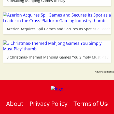
5 Relaxing Mahjong Games to Play
Azerion Acquires Spil Games and Secures Its Spot as a Leader 
3 Christmas-Themed Mahjong Games You Simply Must Play!
About
Privacy Policy
Terms of Use