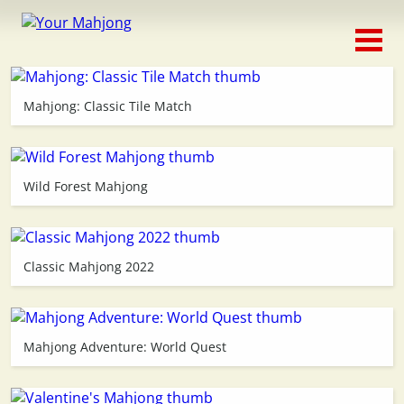
Classic
Traditional
Mahjong: Classic Tile Match
Timed
Themed
Wild Forest Mahjong
Occasion
Classic Mahjong 2022
Adventure
Connect
Mahjong Adventure: World Quest
Triple