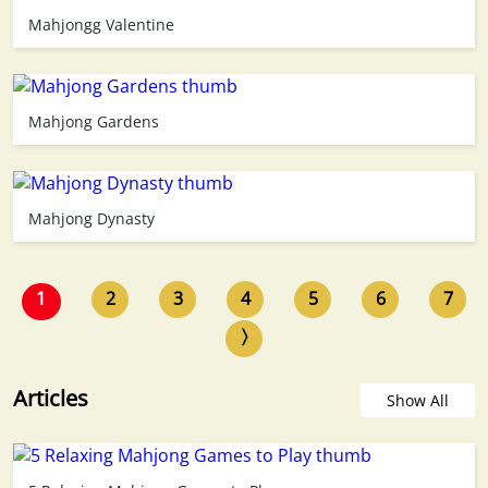
Mahjongg Valentine
Mahjong Gardens
Mahjong Dynasty
1
2
3
4
5
6
7
〉
Articles
Show All