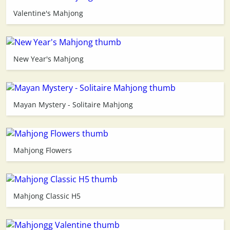
Valentine's Mahjong
3D
New Year's Mahjong
Mayan Mystery - Solitaire Mahjong
Mahjong Flowers
Mahjong Classic H5