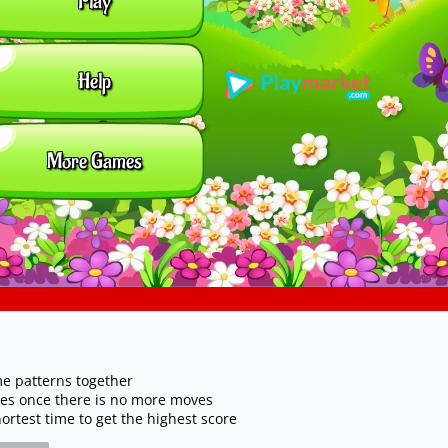
me patterns together
iles once there is no more moves
rtest time to get the highest score