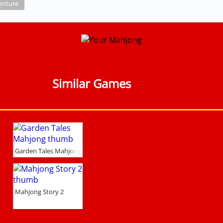
enture
Similar Games
Garden Tales Mahjong
Mahjong Story 2