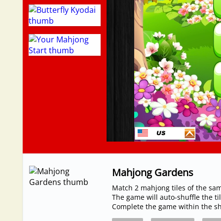
Mahjong Gardens
Match 2 mahjong tiles of the sa
The game will auto-shuffle the t
Complete the game within the sho