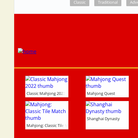
Classic
Traditional
Adv
Classic Mahjong 2022
Mahjong Quest
Shanghai Dynasty
Mahjong: Classic Tile Match