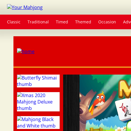
Classic
Traditional
Timed
Themed
Occasion
Adv