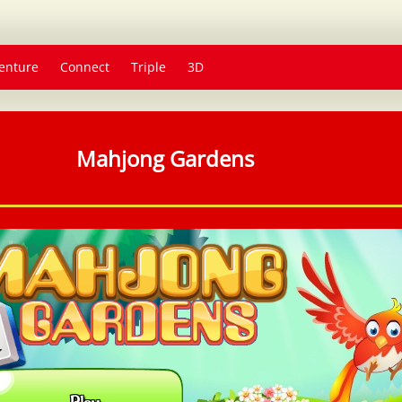
enture
Connect
Triple
3D
Mahjong Gardens