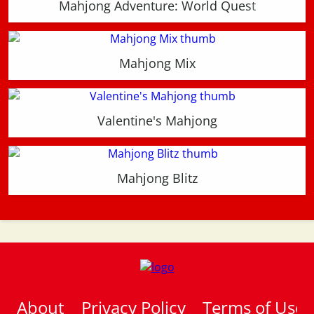
Mahjong Adventure: World Quest
Mahjong Mix
Valentine's Mahjong
Mahjong Blitz
About
Privacy Policy
Terms of Use