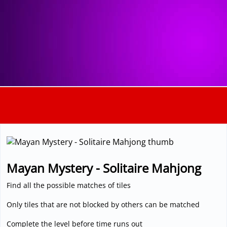
3D
Mayan Mystery - Solitaire Mahjong
Find all the possible matches of tiles
Only tiles that are not blocked by others can be matched
Complete the level before time runs out