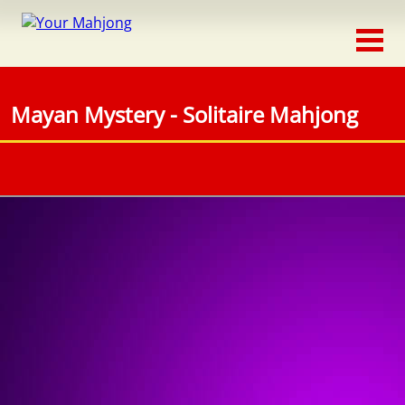
Classic
Traditional
Mayan Mystery - Solitaire Mahjong
Timed
Themed
Occasion
Adventure
Connect
Triple