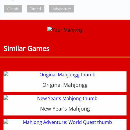
Classic
Timed
Adventure
Similar Games
Original Mahjongg
New Year's Mahjong