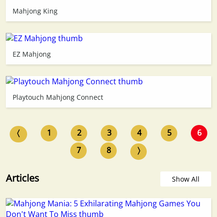
Mahjong King
EZ Mahjong
Playtouch Mahjong Connect
〈
1
2
3
4
5
6
7
8
〉
Articles
Show All