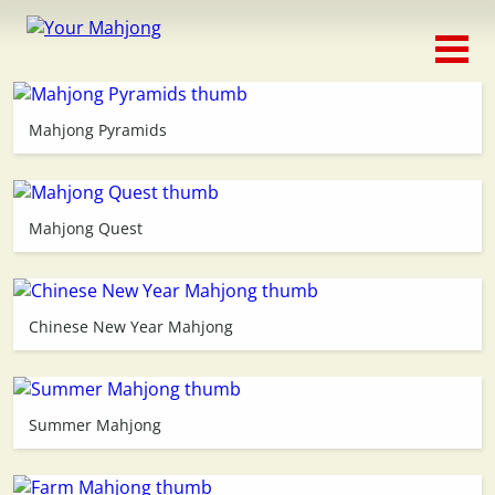
Classic
Traditional
Mahjong Pyramids
Timed
Themed
Mahjong Quest
Occasion
Chinese New Year Mahjong
Adventure
Connect
Summer Mahjong
Triple