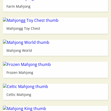
Farm Mahjong
3D
Mahjongg Toy Chest
Mahjong World
Frozen Mahjong
Celtic Mahjong