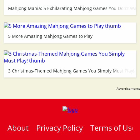
Mahjong Mania: 5 Exhilarating Mahjong Games You Don't Want
5 More Amazing Mahjong Games to Play
3 Christmas-Themed Mahjong Games You Simply Must Play!
About
Privacy Policy
Terms of Use