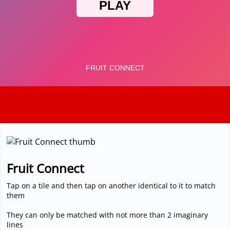
3D
Fruit Connect
Tap on a tile and then tap on another identical to it to match
them
They can only be matched with not more than 2 imaginary
lines