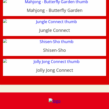
Mahjong - Butterfly Garden
Jungle Connect
Shisen-Sho
Jolly Jong Connect