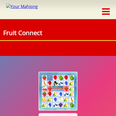
Classic
Traditional
Fruit Connect
Timed
Themed
Occasion
Adventure
Connect
Triple