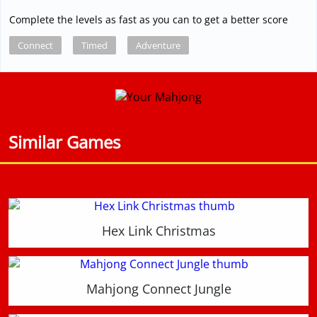
Complete the levels as fast as you can to get a better score
Connect
Timed
Adventure
Similar Games
Hex Link Christmas
Mahjong Connect Jungle