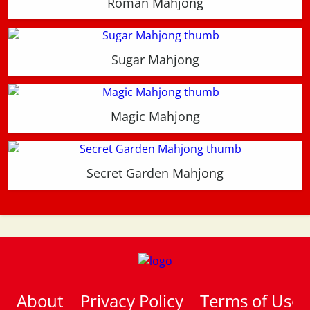
Roman Mahjong
Sugar Mahjong
Magic Mahjong
Secret Garden Mahjong
About
Privacy Policy
Terms of Use