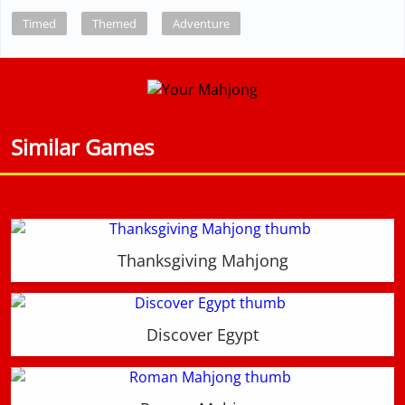
Timed
Themed
Adventure
Similar Games
Thanksgiving Mahjong
Discover Egypt