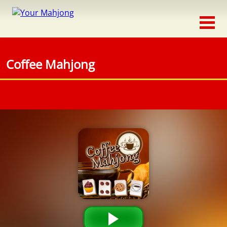
Classic
Traditional
Coffee Mahjong
Timed
Themed
Occasion
Adventure
Connect
Triple