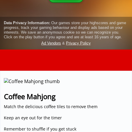
3D
Coffee Mahjong
Match the delicious coffee tiles to remove them
Keep an eye out for the timer
Remember to shuffle if you get stuck