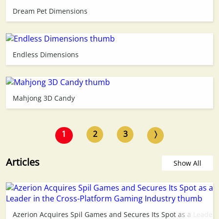
Dream Pet Dimensions
Endless Dimensions
Mahjong 3D Candy
1
2
3
〉
Articles
Show All
Azerion Acquires Spil Games and Secures Its Spot as a Leader 