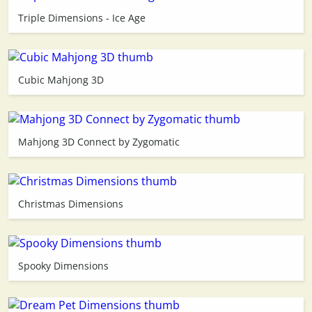
Triple Dimensions - Ice Age
3D
Cubic Mahjong 3D
Mahjong 3D Connect by Zygomatic
Christmas Dimensions
Spooky Dimensions