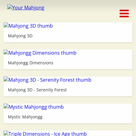
Classic
Traditional
Mahjong 3D
Timed
Themed
Mahjongg Dimensions
Occasion
Mahjong 3D - Serenity Forest
Adventure
Connect
Mystic Mahjongg
Triple