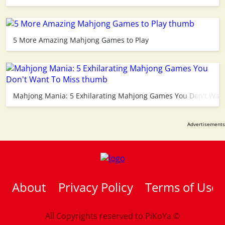
5 More Amazing Mahjong Games to Play
Mahjong Mania: 5 Exhilarating Mahjong Games You Don't Want
About
Privacy Policy
Terms of Use
All Copyrights reserved to
PiKoYa ©