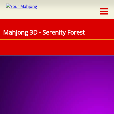
Classic
Traditional
Mahjong 3D - Serenity Forest
Timed
Themed
Occasion
Adventure
Connect
Triple