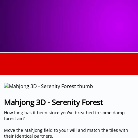
3D
Mahjong 3D - Serenity Forest
How long has it been since you've breathed in some damp
forest air?
Move the Mahjong field to your will and match the tiles with
their identical partners.