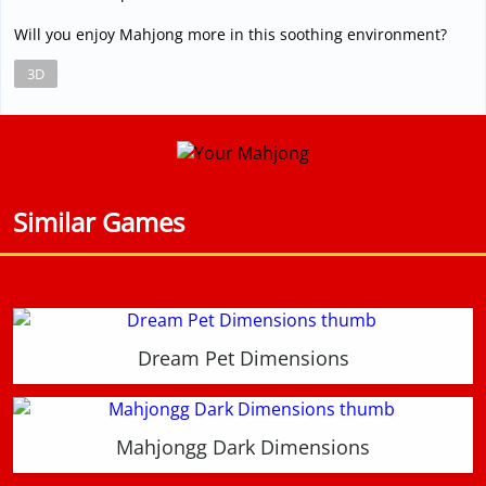
Will you enjoy Mahjong more in this soothing environment?
3D
Similar Games
Dream Pet Dimensions
Mahjongg Dark Dimensions