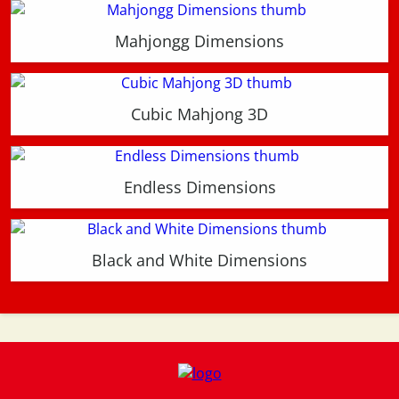
Mahjongg Dimensions
Cubic Mahjong 3D
Endless Dimensions
Black and White Dimensions