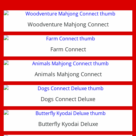
Woodventure Mahjong Connect
Farm Connect
Animals Mahjong Connect
Dogs Connect Deluxe
Butterfly Kyodai Deluxe