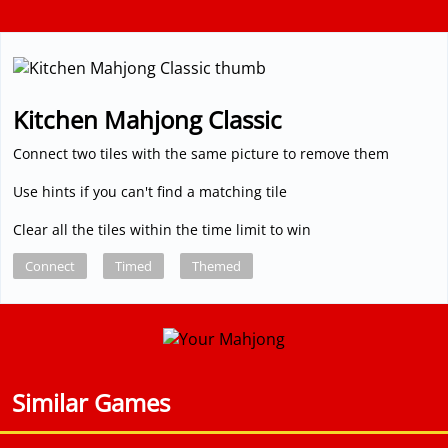
Kitchen Mahjong Classic
Connect two tiles with the same picture to remove them
Use hints if you can't find a matching tile
Clear all the tiles within the time limit to win
Connect
Timed
Themed
Similar Games