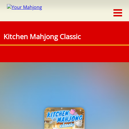
Classic
Traditional
Kitchen Mahjong Classic
Timed
Themed
Occasion
Adventure
Connect
Triple