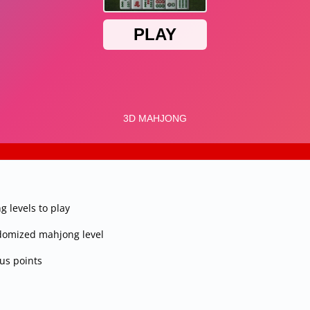
 levels to play
andomized mahjong level
nus points