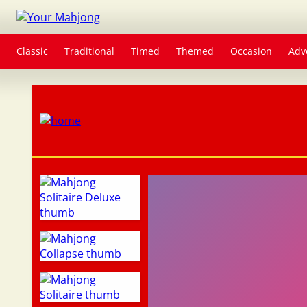
Classic
Traditional
Timed
Themed
Occasion
Adv