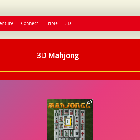
enture
Connect
Triple
3D
3D Mahjong