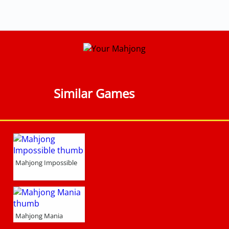
Similar Games
Mahjong Impossible
Mahjong Mania