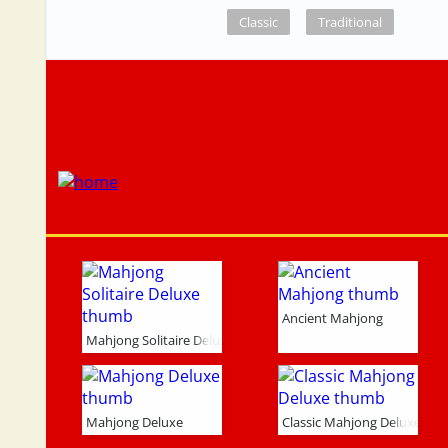
Classic
Traditional
Ancient Mahjong
Mahjong Solitaire Deluxe
Mahjong Deluxe
Classic Mahjong Deluxe