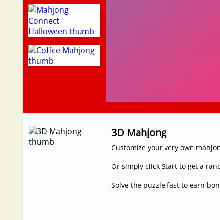
3D Mahjong
Customize your very own mahjong
Or simply click Start to get a r
Solve the puzzle fast to earn bo