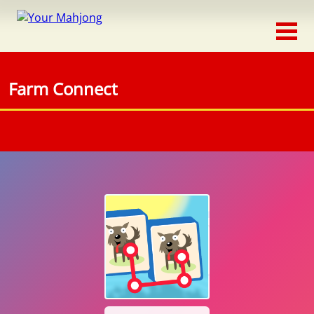
Classic
Traditional
Farm Connect
Timed
Themed
Occasion
Adventure
Connect
Triple