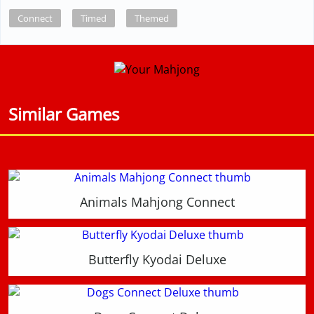
Connect
Timed
Themed
Similar Games
Animals Mahjong Connect
Butterfly Kyodai Deluxe