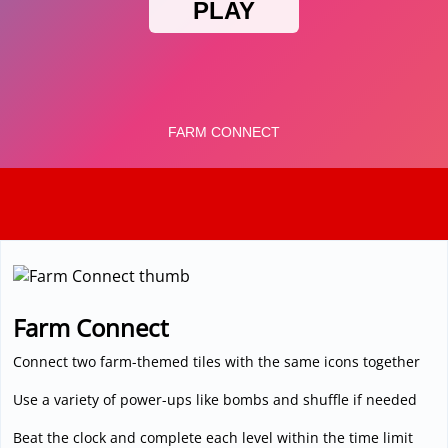
3D
Farm Connect
Connect two farm-themed tiles with the same icons together
Use a variety of power-ups like bombs and shuffle if needed
Beat the clock and complete each level within the time limit