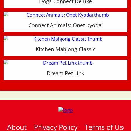
Dogs Connect Deluxe
Connect Animals: Onet Kyodai
Kitchen Mahjong Classic
Dream Pet Link
About
Privacy Policy
Terms of Use