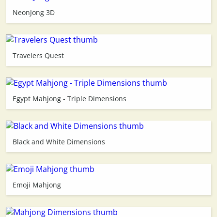
NeonJong 3D
3D
Travelers Quest
Egypt Mahjong - Triple Dimensions
Black and White Dimensions
Emoji Mahjong