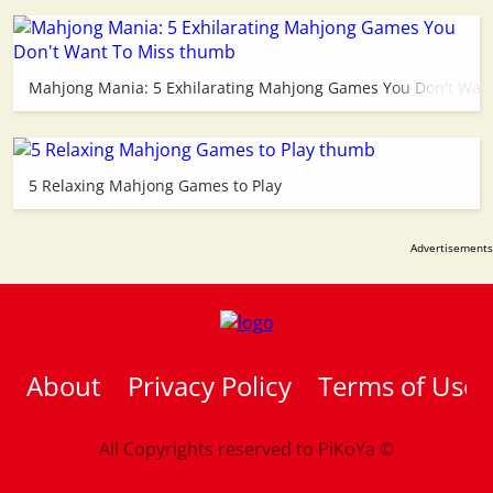
Mahjong Mania: 5 Exhilarating Mahjong Games You Don't Want
5 Relaxing Mahjong Games to Play
About
Privacy Policy
Terms of Use
All Copyrights reserved to
PiKoYa ©