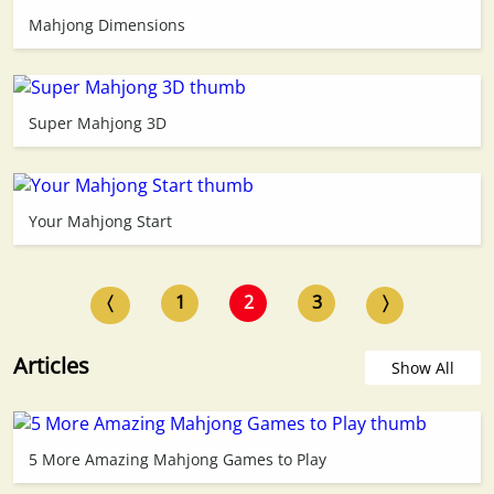
Mahjong Dimensions
Super Mahjong 3D
Your Mahjong Start
〈
1
2
3
〉
Articles
Show All
5 More Amazing Mahjong Games to Play