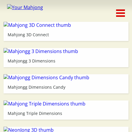
Classic
Traditional
Mahjong 3D Connect
Timed
Themed
Mahjongg 3 Dimensions
Occasion
Mahjongg Dimensions Candy
Adventure
Connect
Mahjong Triple Dimensions
Triple