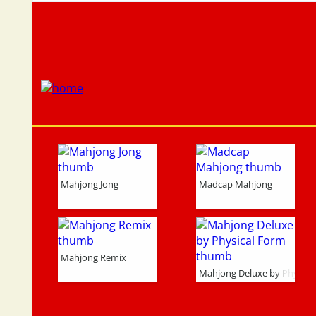
Mahjong Jong
Madcap Mahjong
Mahjong Remix
Mahjong Deluxe by Physica