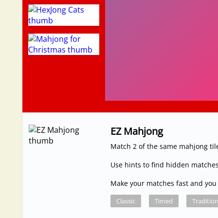
EZ Mahjong
Match 2 of the same mahjong tile
Use hints to find hidden matches
Make your matches fast and you 
Classic
Timed
Tradition