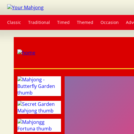
Classic
Traditional
Timed
Themed
Occasion
Adv