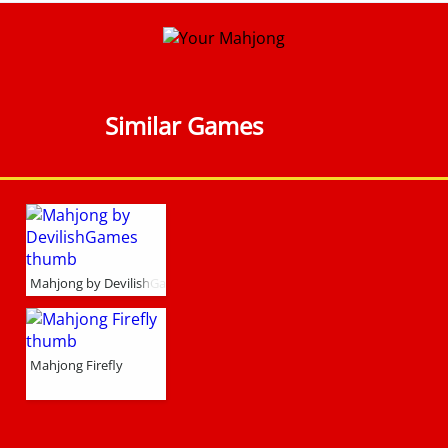
Similar Games
Mahjong by DevilishGames
Mahjong Firefly
l Form