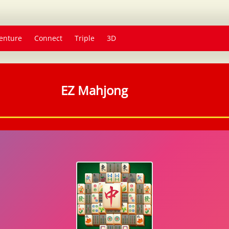
enture
Connect
Triple
3D
EZ Mahjong