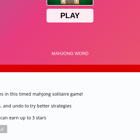
s in this timed mahjong solitaire game!
, and undo to try better strategies
can earn up to 3 stars
al