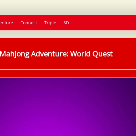
enture
Connect
Triple
3D
Mahjong Adventure: World Quest