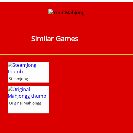
Similar Games
SteamJong
Original Mahjongg