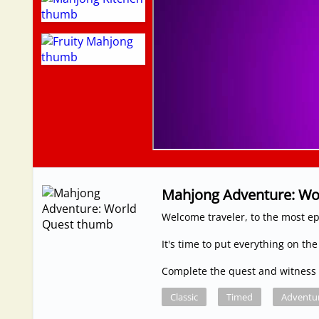
Mahjong Adventure: Wo
Welcome traveler, to the most epi
It's time to put everything on the
Complete the quest and witness 
Classic
Timed
Adventu