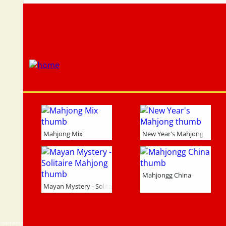
Mahjong Mix
New Year's Mahjong
Mahjongg China
Mayan Mystery - Solitaire Mahjong