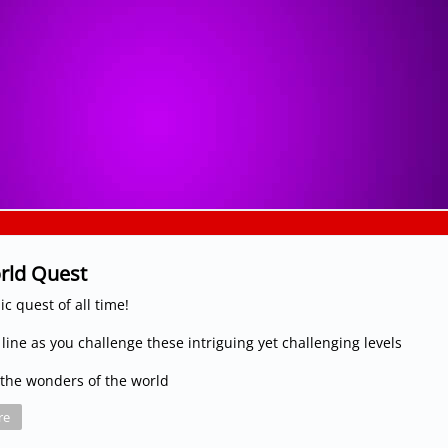
rld Quest
c quest of all time!
 line as you challenge these intriguing yet challenging levels
the wonders of the world
re