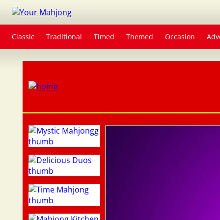
Classic
Traditional
Timed
Themed
Occasion
Adv