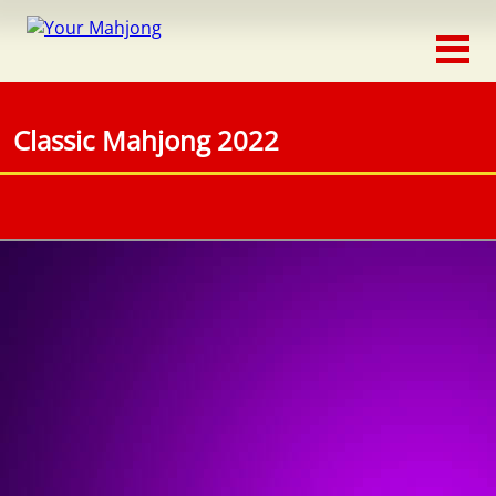
Classic
Traditional
Classic Mahjong 2022
Timed
Themed
Occasion
Adventure
Connect
Triple