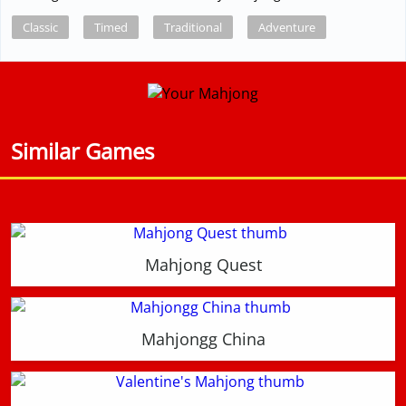
Classic
Timed
Traditional
Adventure
Similar Games
Mahjong Quest
Mahjongg China