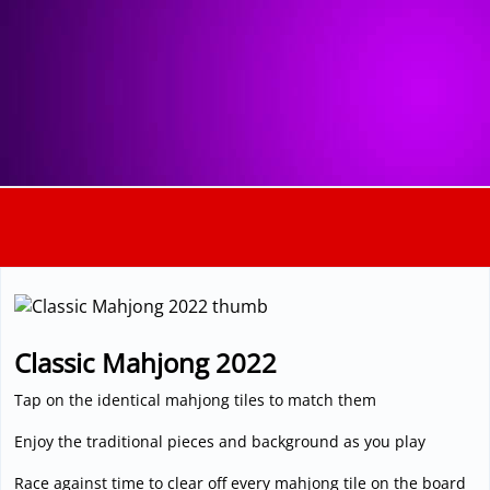
3D
Classic Mahjong 2022
Tap on the identical mahjong tiles to match them
Enjoy the traditional pieces and background as you play
Race against time to clear off every mahjong tile on the board