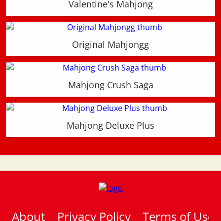
Valentine's Mahjong
Original Mahjongg
Mahjong Crush Saga
Mahjong Deluxe Plus
About
Privacy Policy
Terms of Use