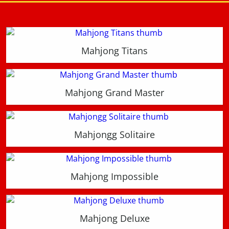
Mahjong Titans
Mahjong Grand Master
Mahjongg Solitaire
Mahjong Impossible
Mahjong Deluxe