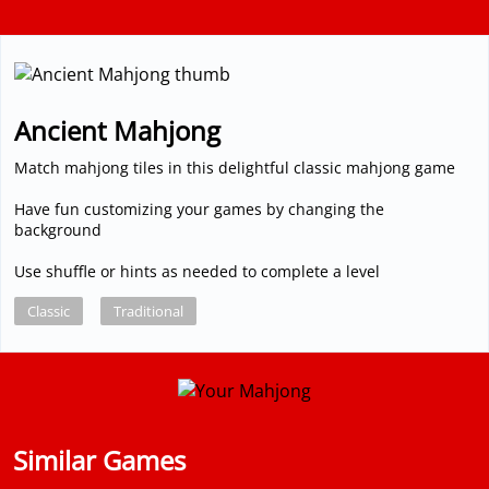
Ancient Mahjong
Match mahjong tiles in this delightful classic mahjong game
Have fun customizing your games by changing the
background
Use shuffle or hints as needed to complete a level
Classic
Traditional
Similar Games