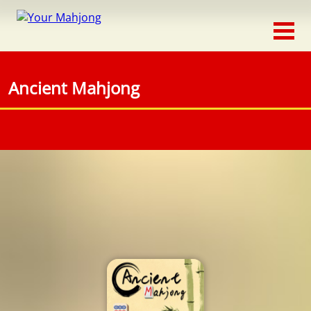
Classic
Traditional
Ancient Mahjong
Timed
Themed
Occasion
Adventure
Connect
Triple