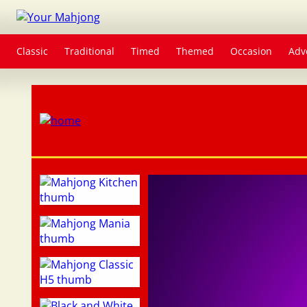
Classic
Traditional
Timed
Themed
Occasion
Adv