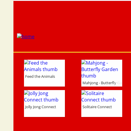
Feed the Animals
Mahjong - Butterfly Garden
Jolly Jong Connect
Solitaire Connect