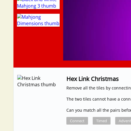
Hex Link Christmas
Remove all the tiles by connectin
The two tiles cannot have a con
Can you match all the pairs befo
Connect
Timed
Advent