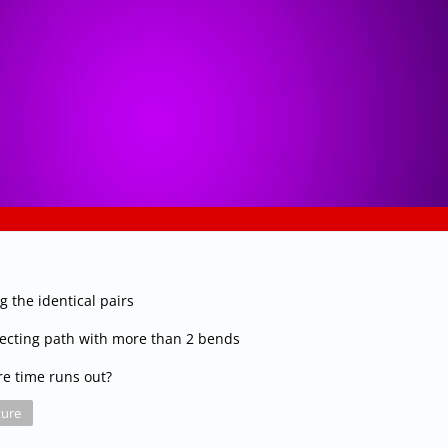
g the identical pairs
necting path with more than 2 bends
re time runs out?
ure