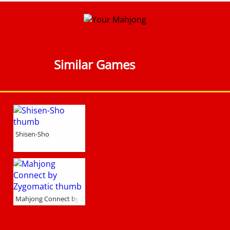
Similar Games
Shisen-Sho
Mahjong Connect by Zygomatic