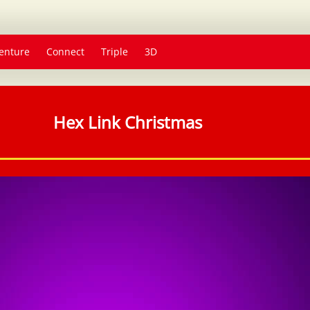
enture
Connect
Triple
3D
Hex Link Christmas