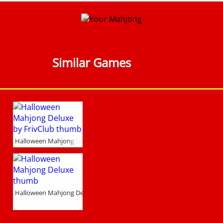
Similar Games
Halloween Mahjong Deluxe by FrivClub
Halloween Mahjong Deluxe