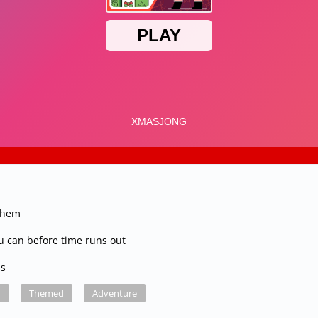
 them
ou can before time runs out
ss
d
Themed
Adventure