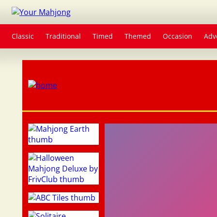
Classic
Traditional
Timed
Themed
Occasion
Adv