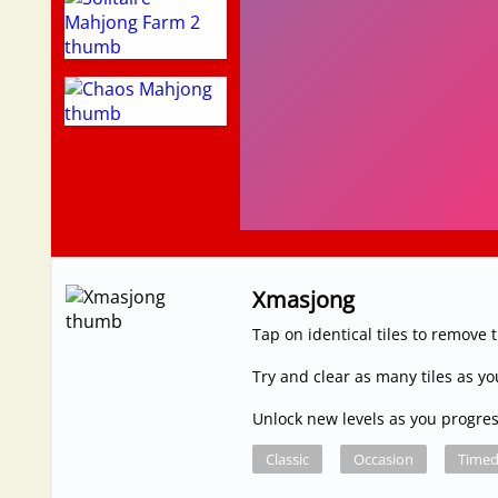
Xmasjong
Tap on identical tiles to remove
Try and clear as many tiles as y
Unlock new levels as you progre
Classic
Occasion
Time