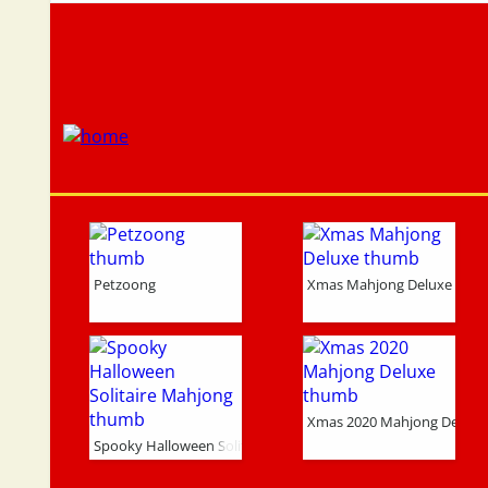
Petzoong
Xmas Mahjong Deluxe
Xmas 2020 Mahjong Deluxe
Spooky Halloween Solitaire Mahjong