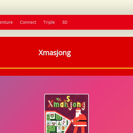
enture
Connect
Triple
3D
Xmasjong