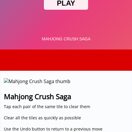
3D
Mahjong Crush Saga
Tap each pair of the same tile to clear them
Clear all the tiles as quickly as possible
Use the Undo button to return to a previous move