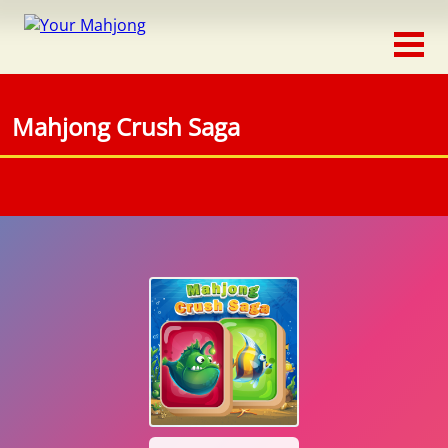
Classic
Traditional
Mahjong Crush Saga
Timed
Themed
Occasion
Adventure
Connect
Triple