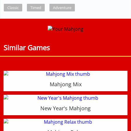
Classic
Timed
Adventure
Similar Games
Mahjong Mix
New Year's Mahjong