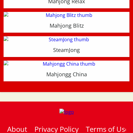
Mahjong Relax
Mahjong Blitz
SteamJong
Mahjongg China
About
Privacy Policy
Terms of Use