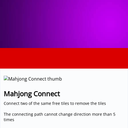
3D
Mahjong Connect
Connect two of the same free tiles to remove the tiles
The connecting path cannot change direction more than 5
times