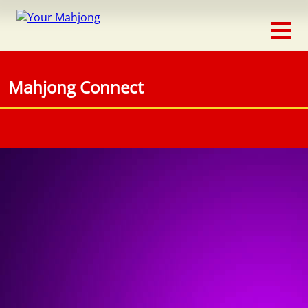
Classic
Traditional
Mahjong Connect
Timed
Themed
Occasion
Adventure
Connect
Triple