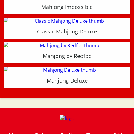
Mahjong Impossible
Classic Mahjong Deluxe
Mahjong by Redfoc
Mahjong Deluxe