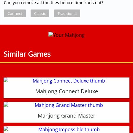
Can you remove all the tiles before time runs out?
Connect
Classic
Traditional
Similar Games
Mahjong Connect Deluxe
Mahjong Grand Master