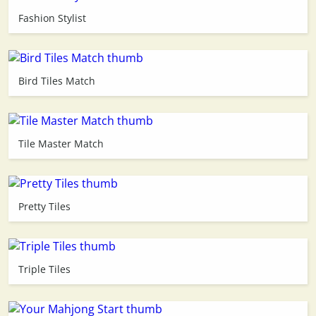
Fashion Stylist
3D
Bird Tiles Match
Tile Master Match
Pretty Tiles
Triple Tiles