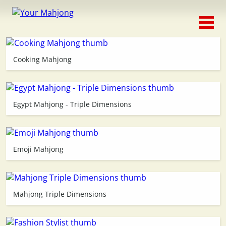
Classic
Traditional
Cooking Mahjong
Timed
Themed
Egypt Mahjong - Triple Dimensions
Occasion
Emoji Mahjong
Adventure
Connect
Mahjong Triple Dimensions
Triple