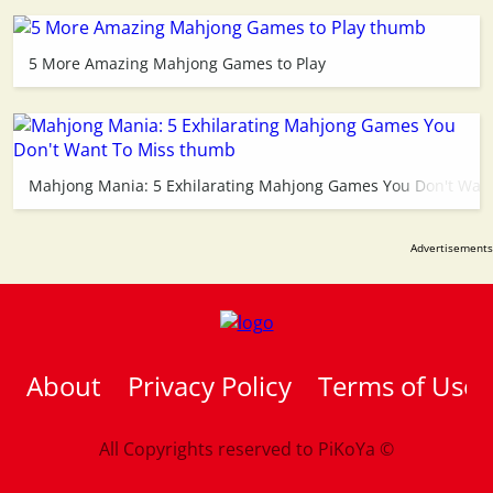
5 More Amazing Mahjong Games to Play
Mahjong Mania: 5 Exhilarating Mahjong Games You Don't Want
About
Privacy Policy
Terms of Use
All Copyrights reserved to
PiKoYa ©