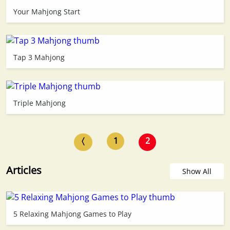
Your Mahjong Start
Tap 3 Mahjong
Triple Mahjong
〈
1
2
Articles
Show All
5 Relaxing Mahjong Games to Play