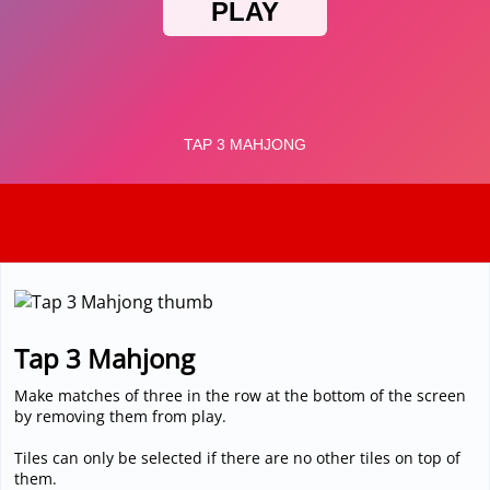
3D
Tap 3 Mahjong
Make matches of three in the row at the bottom of the screen
by removing them from play.
Tiles can only be selected if there are no other tiles on top of
them.