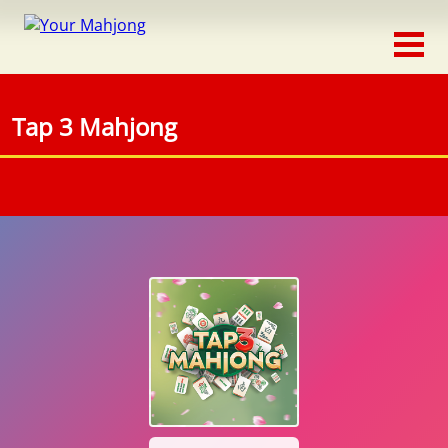
Classic
Traditional
Tap 3 Mahjong
Timed
Themed
Occasion
Adventure
Connect
Triple