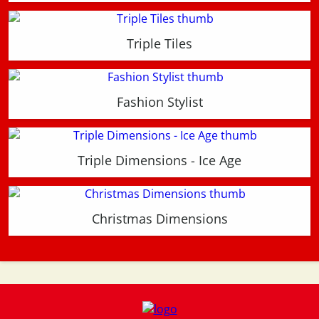
Triple Tiles
Fashion Stylist
Triple Dimensions - Ice Age
Christmas Dimensions