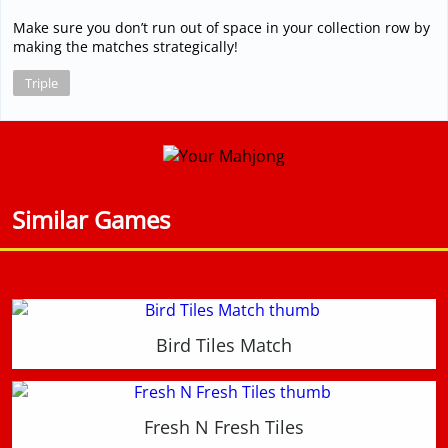
Make sure you don’t run out of space in your collection row by
making the matches strategically!
Triple
Similar Games
Bird Tiles Match
Fresh N Fresh Tiles