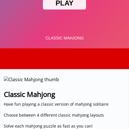
3D
Classic Mahjong
Have fun playing a classic version of mahjong solitaire
Choose between 4 different classic mahjong layouts
Solve each mahjong puzzle as fast as you can!