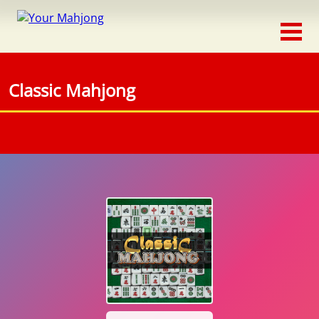
Classic
Traditional
Classic Mahjong
Timed
Themed
Occasion
Adventure
Connect
Triple