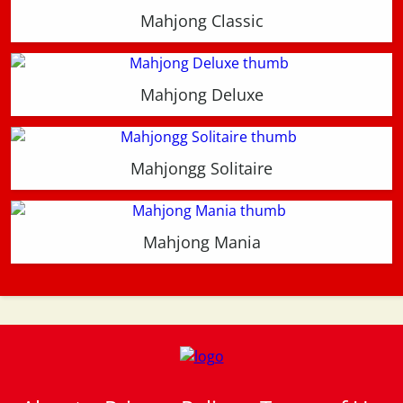
Mahjong Classic
Mahjong Deluxe
Mahjongg Solitaire
Mahjong Mania