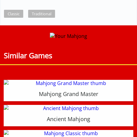
Classic
Traditional
Similar Games
Mahjong Grand Master
Ancient Mahjong