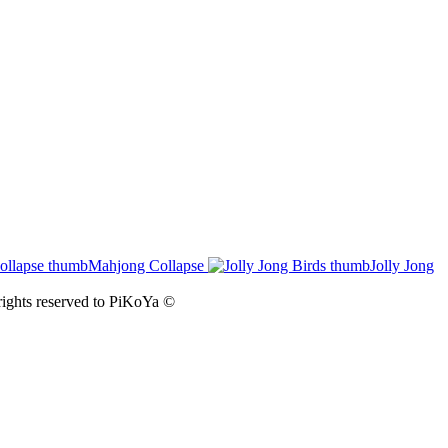
Mahjong Collapse
Jolly Jong
ights reserved to
PiKoYa ©