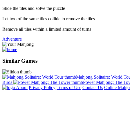
Slide the tiles and solve the puzzle
Let two of the same tiles collide to remove the tiles
Remove all tiles within a limited amount of turns
Adventure
Similar Games
Mahjong Solitaire: World To
Birds
Power Mahjong: The To
About
Privacy Policy
Terms of Use
Contact Us
Online Mahj