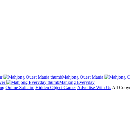
ur
Mahjong Quest Mania
wer
Mahjong Everyday
ong
Online Solitaire
Hidden Object Games
Advertise With Us
All Copyr