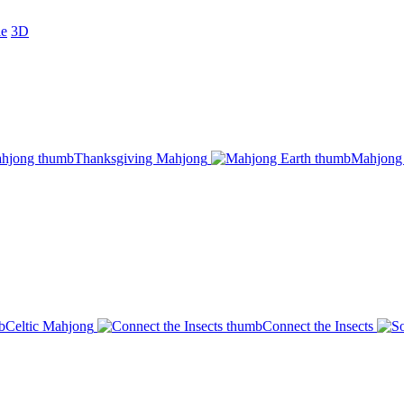
le
3D
Thanksgiving Mahjong
Mahjong 
Celtic Mahjong
Connect the Insects