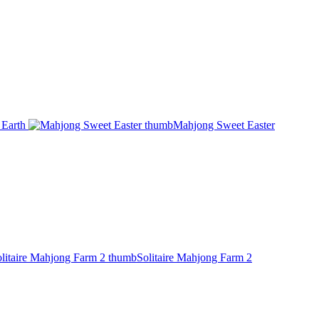
Earth
Mahjong Sweet Easter
Solitaire Mahjong Farm 2