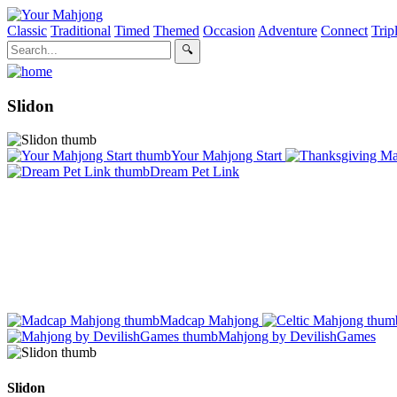
Classic
Traditional
Timed
Themed
Occasion
Adventure
Connect
Trip
Slidon
Your Mahjong Start
Dream Pet Link
Madcap Mahjong
Mahjong by DevilishGames
Slidon