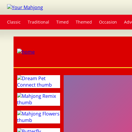
Classic
Traditional
Timed
Themed
Occasion
Adv