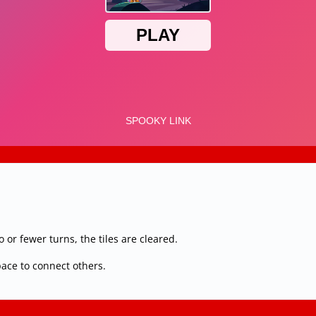
or fewer turns, the tiles are cleared.
pace to connect others.