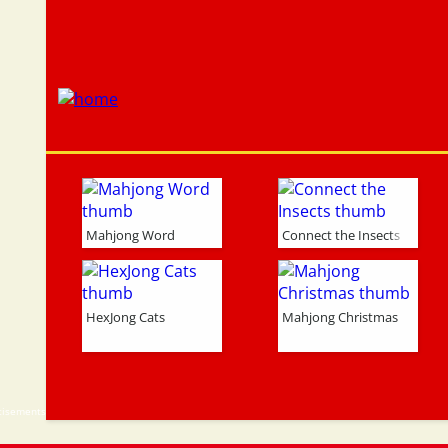
Mahjong Word
Connect the Insects
HexJong Cats
Mahjong Christmas