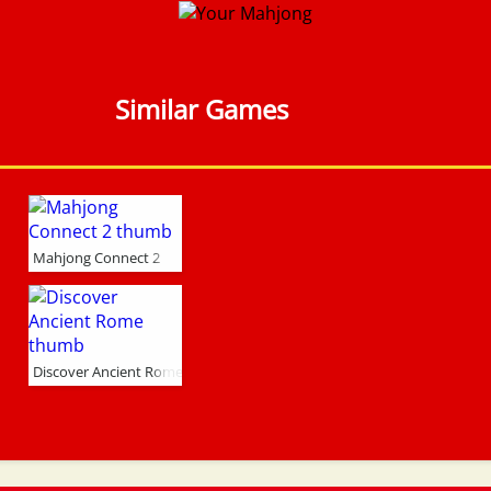
Similar Games
Mahjong Connect 2
Discover Ancient Rome