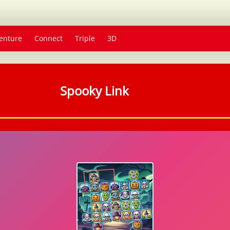
enture
Connect
Triple
3D
Spooky Link