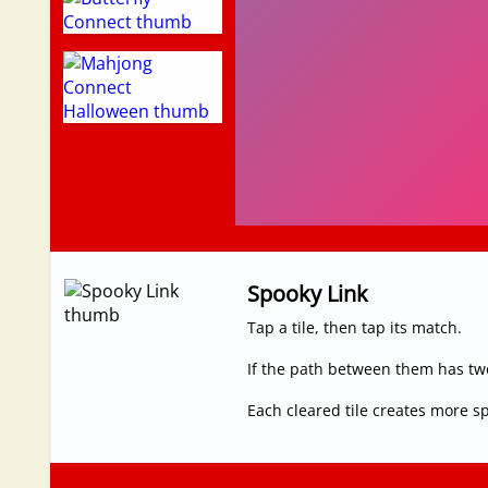
Spooky Link
Tap a tile, then tap its match.
If the path between them has two 
Each cleared tile creates more s