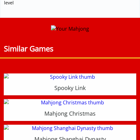
level
Similar Games
Spooky Link
Mahjong Christmas
Mahjong Shanghai Dynasty