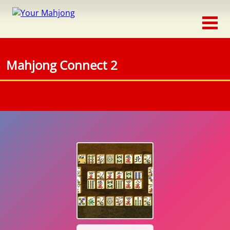
Classic
Traditional
Mahjong Connect 2
Timed
Themed
Occasion
Adventure
Connect
Triple