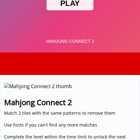
3D
Mahjong Connect 2
Match 2 tiles with the same patterns to remove them
Use hints if you can't find any more matches
Complete the level within the time limit to unlock the next