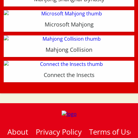
Microsoft Mahjong
Mahjong Collision
Connect the Insects
About
Privacy Policy
Terms of Use