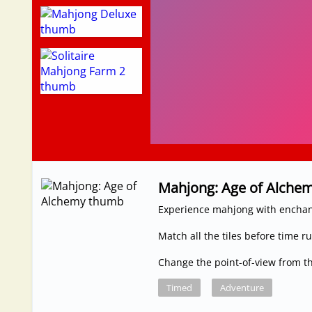
Mahjong: Age of Alche
Experience mahjong with enchan
Match all the tiles before time r
Change the point-of-view from 
Timed
Adventure