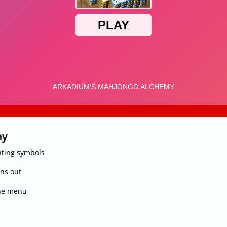
my
ting symbols
uns out
the menu