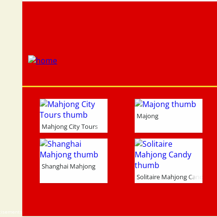
Majong
Mahjong City Tours
Shanghai Mahjong
Solitaire Mahjong Candy