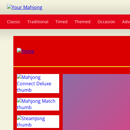
Classic
Traditional
Timed
Themed
Occasion
Adv