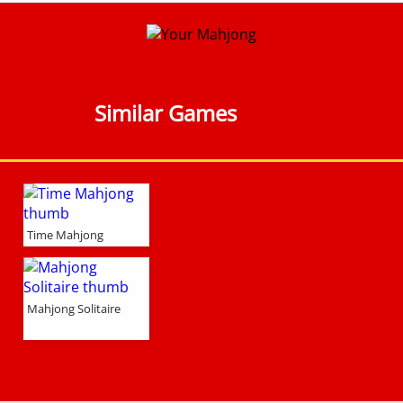
Similar Games
Time Mahjong
Mahjong Solitaire