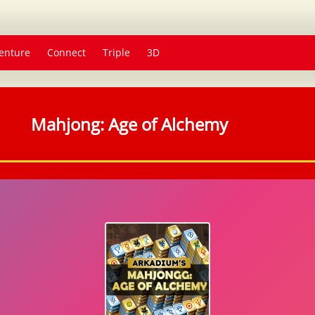
enture
Connect
Triple
3D
Mahjong: Age of Alchemy