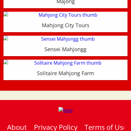
Majong
Mahjong City Tours
Sensei Mahjongg
Solitaire Mahjong Farm
About
Privacy Policy
Terms of Use