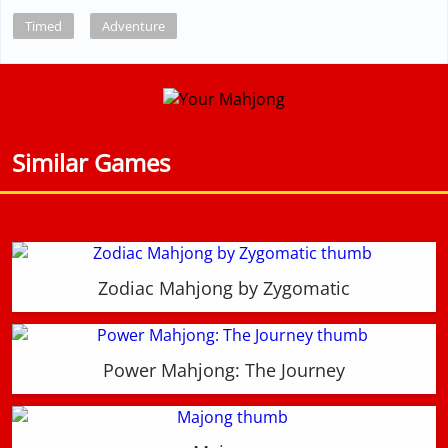
Timed
Adventure
Similar Games
Zodiac Mahjong by Zygomatic
Power Mahjong: The Journey