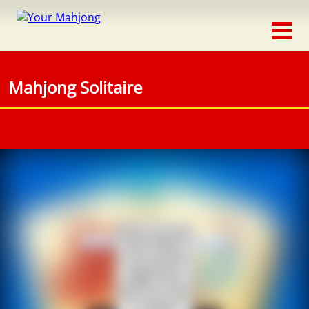
Classic
Traditional
Mahjong Solitaire
Timed
Themed
Occasion
Adventure
Connect
Triple