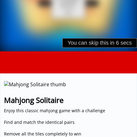
3D
Mahjong Solitaire
Enjoy this classic mahjong game with a challenge
Find and match the identical pairs
Remove all the tiles completely to win