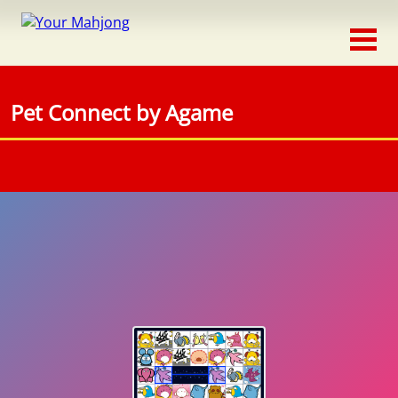
Classic
Traditional
Pet Connect by Agame
Timed
Themed
Occasion
Adventure
Connect
Triple