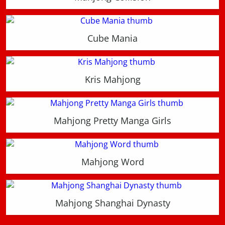
Cube Mania
Kris Mahjong
Mahjong Pretty Manga Girls
Mahjong Word
Mahjong Shanghai Dynasty