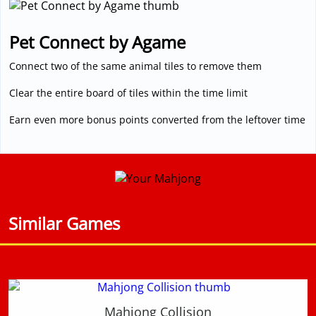
Pet Connect by Agame
Connect two of the same animal tiles to remove them
Clear the entire board of tiles within the time limit
Earn even more bonus points converted from the leftover time
Similar Games
Mahjong Collision