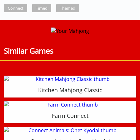
Connect
Timed
Themed
Similar Games
Kitchen Mahjong Classic
Farm Connect