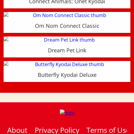
Connect Animals: Onet Kyodai
Om Nom Connect Classic
Dream Pet Link
Butterfly Kyodai Deluxe
About
Privacy Policy
Terms of Use