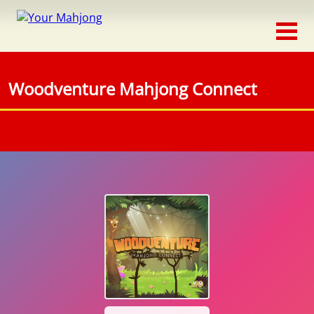
Classic
Traditional
Woodventure Mahjong Connect
Timed
Themed
Occasion
Adventure
Connect
Triple