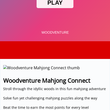
3D
Woodventure Mahjong Connect
Stroll through the idyllic woods in this fun mahjong adventure
Solve fun yet challenging mahjong puzzles along the way
Beat the time to earn the most points for every level