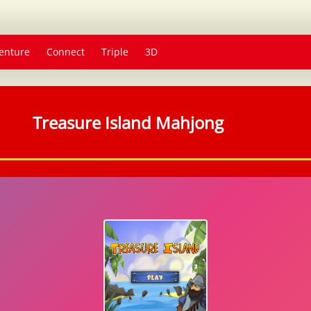
enture
Connect
Triple
3D
Treasure Island Mahjong