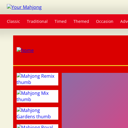
Classic
Traditional
Timed
Themed
Occasion
Adv