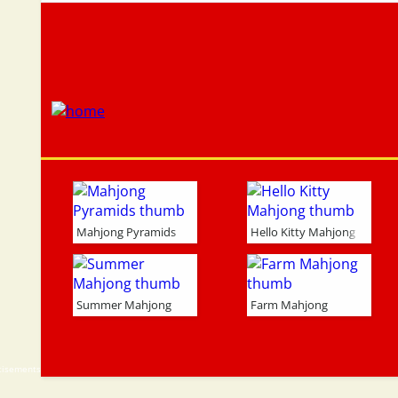
Mahjong Pyramids
Hello Kitty Mahjong
Summer Mahjong
Farm Mahjong