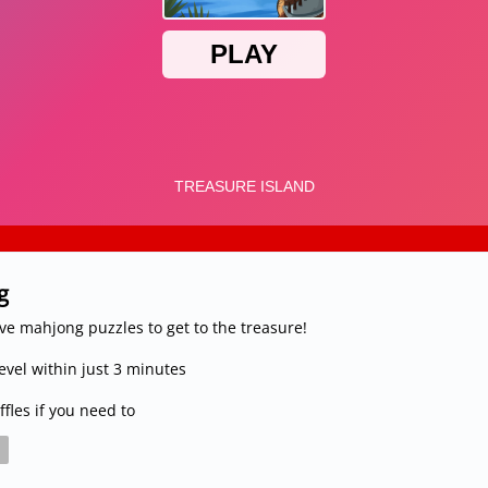
g
lve mahjong puzzles to get to the treasure!
vel within just 3 minutes
fles if you need to