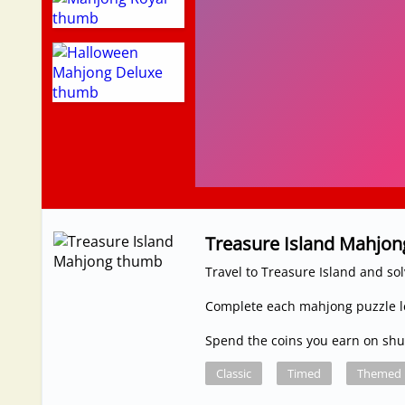
Treasure Island Mahjon
Travel to Treasure Island and so
Complete each mahjong puzzle le
Spend the coins you earn on shuf
Classic
Timed
Themed