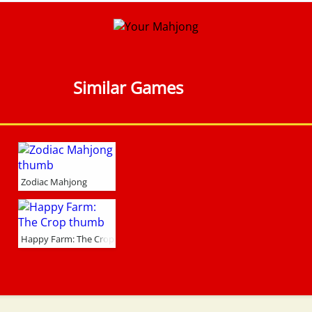
Similar Games
Zodiac Mahjong
Happy Farm: The Crop