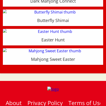
Dark Mahjong Connect
Butterfly Shimai
Easter Hunt
Mahjong Sweet Easter
About
Privacy Policy
Terms of Use