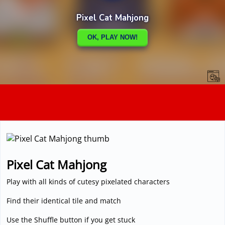
3D
Pixel Cat Mahjong
Play with all kinds of cutesy pixelated characters
Find their identical tile and match
Use the Shuffle button if you get stuck