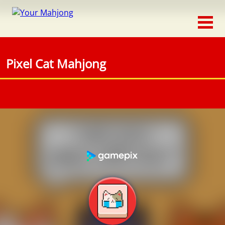
Classic
Traditional
Pixel Cat Mahjong
Timed
Themed
Occasion
Adventure
Connect
Triple