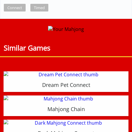
Connect
Timed
Similar Games
Dream Pet Connect
Mahjong Chain