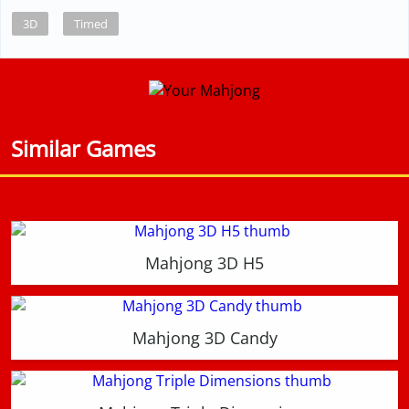
3D
Timed
Similar Games
Mahjong 3D H5
Mahjong 3D Candy