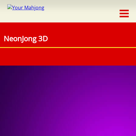
Classic
Traditional
NeonJong 3D
Timed
Themed
Occasion
Adventure
Connect
Triple