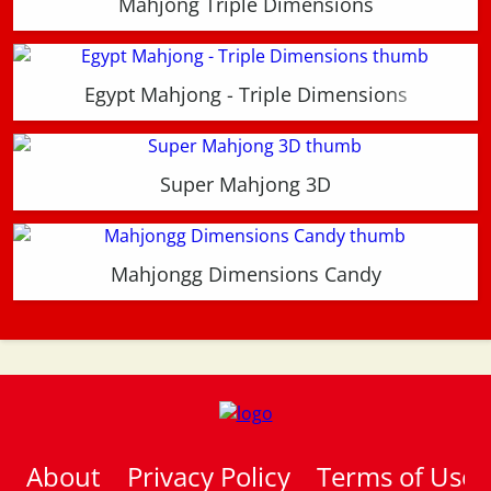
Mahjong Triple Dimensions
Egypt Mahjong - Triple Dimensions
Super Mahjong 3D
Mahjongg Dimensions Candy
About
Privacy Policy
Terms of Use