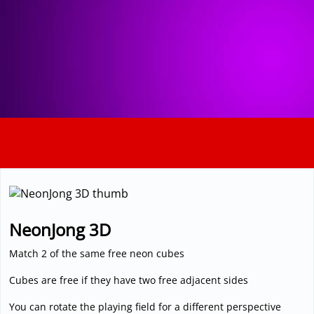
3D
NeonJong 3D
Match 2 of the same free neon cubes
Cubes are free if they have two free adjacent sides
You can rotate the playing field for a different perspective