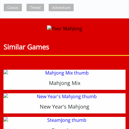
Classic
Timed
Adventure
Similar Games
Mahjong Mix
New Year's Mahjong