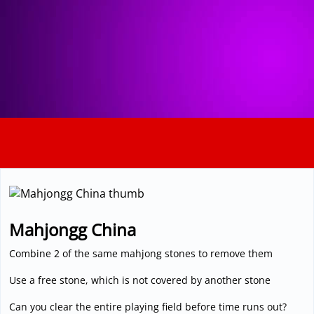
3D
Mahjongg China
Combine 2 of the same mahjong stones to remove them
Use a free stone, which is not covered by another stone
Can you clear the entire playing field before time runs out?