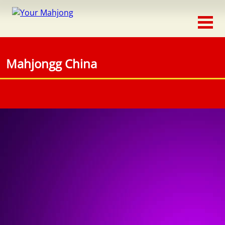
Classic
Traditional
Mahjongg China
Timed
Themed
Occasion
Adventure
Connect
Triple