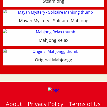
SteamJong
Mayan Mystery - Solitaire Mahjong
Mahjong Relax
Original Mahjongg
About
Privacy Policy
Terms of Use