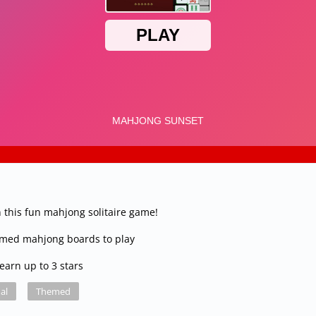
 this fun mahjong solitaire game!
emed mahjong boards to play
earn up to 3 stars
al
Themed