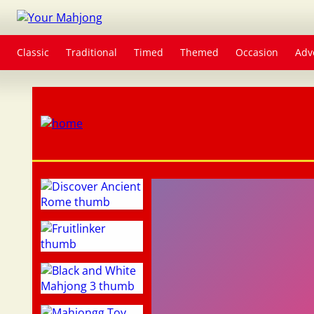
Classic
Traditional
Timed
Themed
Occasion
Adv