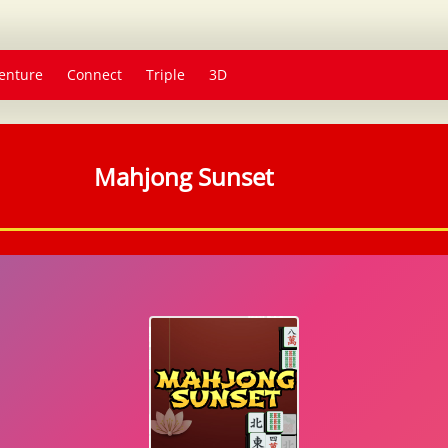
enture
Connect
Triple
3D
Mahjong Sunset