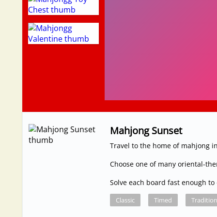
Mahjong Sunset
Travel to the home of mahjong in
Choose one of many oriental-th
Solve each board fast enough to 
Classic
Timed
Tradition