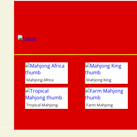
Mahjong Africa
Mahjong King
Tropical Mahjong
Farm Mahjong