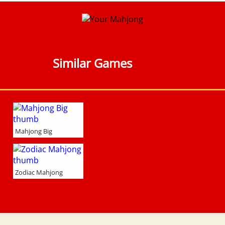
Similar Games
Mahjong Big
Zodiac Mahjong