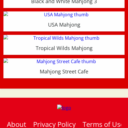
Black and White Mahjong 3
USA Mahjong
Tropical Wilds Mahjong
Mahjong Street Cafe
About
Privacy Policy
Terms of Use