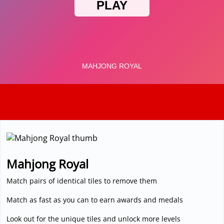
3D
Mahjong Royal
Match pairs of identical tiles to remove them
Match as fast as you can to earn awards and medals
Look out for the unique tiles and unlock more levels