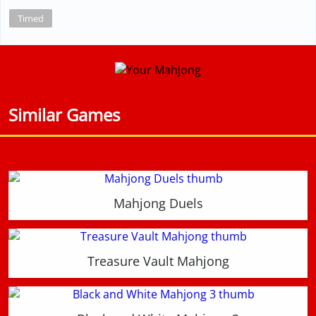
Timed
Similar Games
Mahjong Duels
Treasure Vault Mahjong