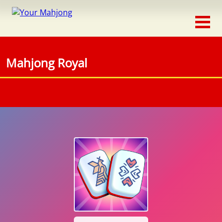
Classic
Traditional
Mahjong Royal
Timed
Themed
Occasion
Adventure
Connect
Triple