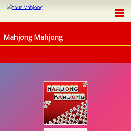
Classic
Traditional
Mahjong Mahjong
Timed
Themed
Occasion
Adventure
Connect
Triple