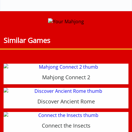
Similar Games
Mahjong Connect 2
Discover Ancient Rome
Connect the Insects