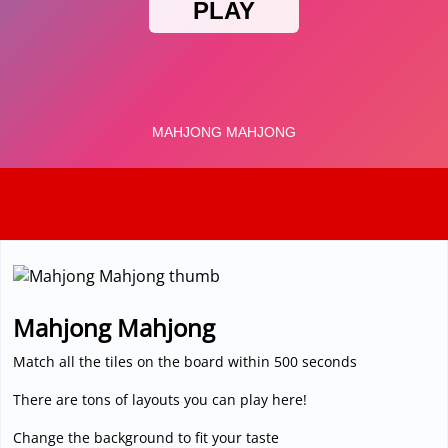
3D
Mahjong Mahjong
Match all the tiles on the board within 500 seconds
There are tons of layouts you can play here!
Change the background to fit your taste