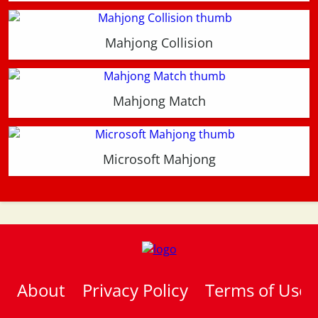
Mahjong Collision
Mahjong Match
Microsoft Mahjong
About
Privacy Policy
Terms of Use