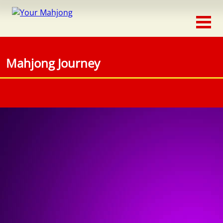
Classic
Traditional
Mahjong Journey
Timed
Themed
Occasion
Adventure
Connect
Triple