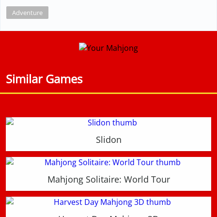
Adventure
Similar Games
Slidon
Mahjong Solitaire: World Tour