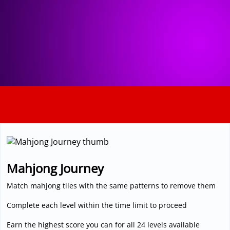
3D
Mahjong Journey
Match mahjong tiles with the same patterns to remove them
Complete each level within the time limit to proceed
Earn the highest score you can for all 24 levels available