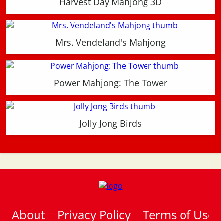
Harvest Day Mahjong 3D
Mrs. Vendeland's Mahjong
Power Mahjong: The Tower
Jolly Jong Birds
About
Privacy Policy
Terms of Use